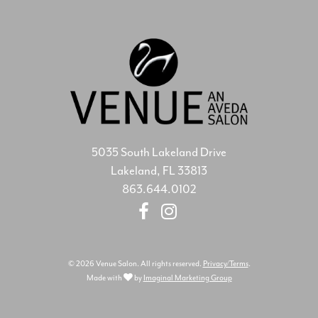
5035 South Lakeland Drive
Lakeland, FL 33813
863.644.0102
© 2026 Venue Salon. All rights reserved.
Privacy/Terms
.
Made with
by
Imaginal Marketing Group