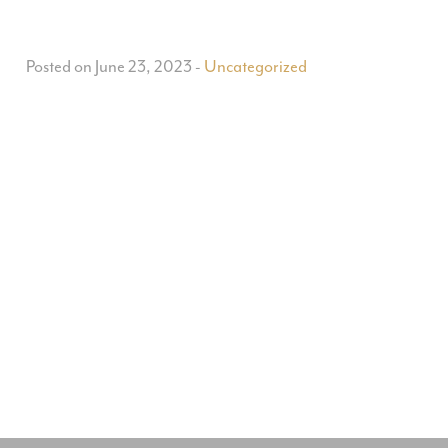
Posted on June 23, 2023
-
Uncategorized