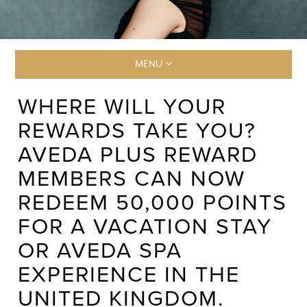
MENU
WHERE WILL YOUR
REWARDS TAKE YOU?
AVEDA PLUS REWARD
MEMBERS CAN NOW
REDEEM 50,000 POINTS
FOR A VACATION STAY
OR AVEDA SPA
EXPERIENCE IN THE
UNITED KINGDOM.