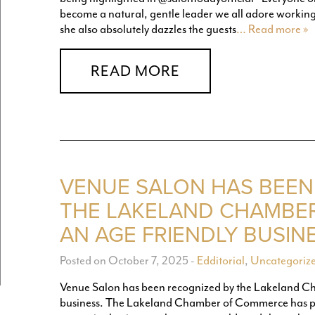
become a natural, gentle leader we all adore working w
she also absolutely dazzles the guests
… Read more »
READ MORE
VENUE SALON HAS BEEN
THE LAKELAND CHAMBE
AN AGE FRIENDLY BUSINE
Posted on October 7, 2025
-
Edditorial
,
Uncategoriz
Venue Salon has been recognized by the Lakeland C
business. The Lakeland Chamber of Commerce has pa