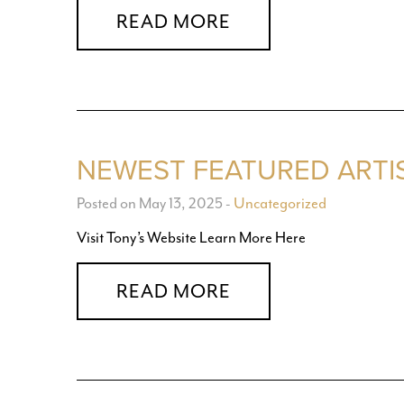
READ MORE
NEWEST FEATURED ARTI
Posted on May 13, 2025
-
Uncategorized
Visit Tony’s Website Learn More Here
READ MORE