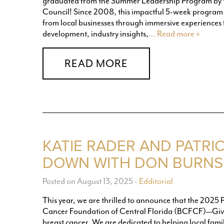
graduated from the Summer Leadership Program by
Council! Since 2008, this impactful 5-week program h
from local businesses through immersive experiences 
development, industry insights,
… Read more »
READ MORE
KATIE RADER AND PATRIC
DOWN WITH DON BURNS 
Posted on August 13, 2025
-
Edditorial
This year, we are thrilled to announce that the 2025 
Cancer Foundation of Central Florida (BCFCF)—Givin
breast cancer. We are dedicated to helping local famil