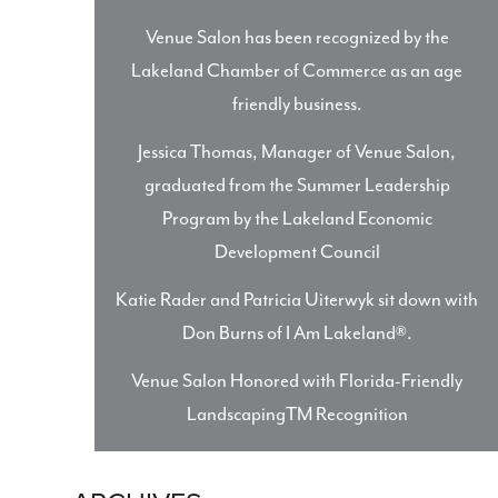
Venue Salon has been recognized by the
Lakeland Chamber of Commerce as an age
friendly business.
Jessica Thomas, Manager of Venue Salon,
graduated from the Summer Leadership
Program by the Lakeland Economic
Development Council
Katie Rader and Patricia Uiterwyk sit down with
Don Burns of I Am Lakeland®.
Venue Salon Honored with Florida-Friendly
LandscapingTM Recognition