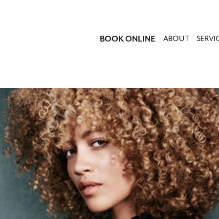
BOOK ONLINE
ABOUT
SERVI