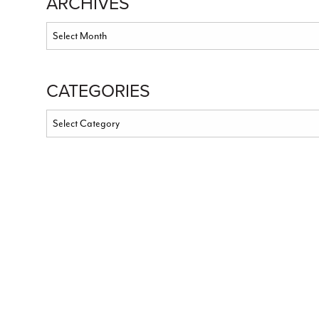
ARCHIVES
CATEGORIES