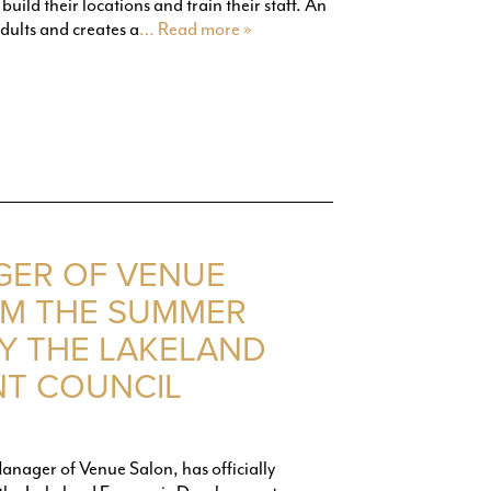
uild their locations and train their staff. An
dults and creates a
… Read more »
GER OF VENUE
OM THE SUMMER
Y THE LAKELAND
T COUNCIL
nager of Venue Salon, has officially