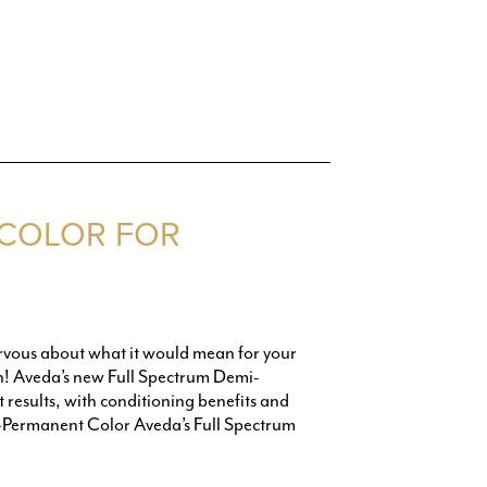
 COLOR FOR
nervous about what it would mean for your
ion! Aveda’s new Full Spectrum Demi-
results, with conditioning benefits and
-Permanent Color Aveda’s Full Spectrum