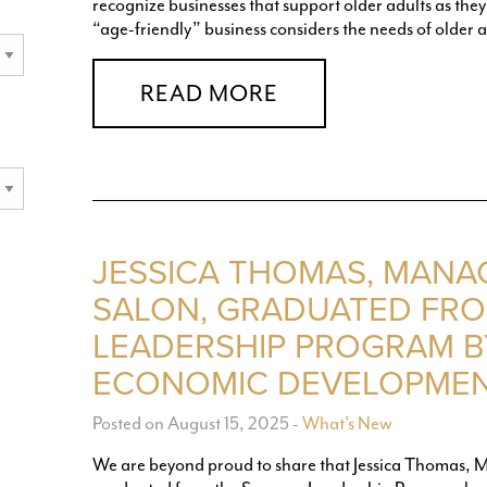
recognize businesses that support older adults as they b
“age-friendly” business considers the needs of older a
READ MORE
JESSICA THOMAS, MANA
SALON, GRADUATED FR
LEADERSHIP PROGRAM B
ECONOMIC DEVELOPMEN
Posted on August 15, 2025
-
What's New
We are beyond proud to share that Jessica Thomas, Ma