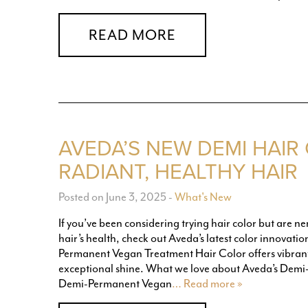
READ MORE
AVEDA’S NEW DEMI HAIR
RADIANT, HEALTHY HAIR
Posted on June 3, 2025
-
What's New
If you’ve been considering trying hair color but are 
hair’s health, check out Aveda’s latest color innovat
Permanent Vegan Treatment Hair Color offers vibrant 
exceptional shine. What we love about Aveda’s Demi
Demi-Permanent Vegan
… Read more »