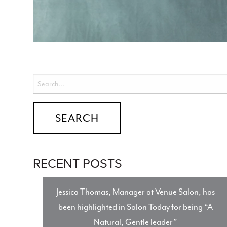
RECENT POSTS
Jessica Thomas, Manager at Venue Salon, has
been highlighted in Salon Today for being “A
Natural, Gentle leader”