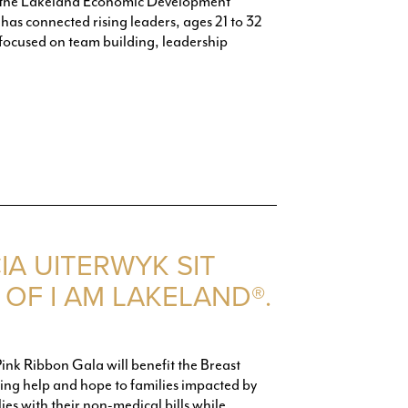
 the Lakeland Economic Development
as connected rising leaders, ages 21 to 32
focused on team building, leadership
IA UITERWYK SIT
OF I AM LAKELAND®.
Pink Ribbon Gala will benefit the Breast
g help and hope to families impacted by
ies with their non-medical bills while