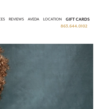
CES
REVIEWS
AVEDA
LOCATION
GIFT CARDS
863.644.0102