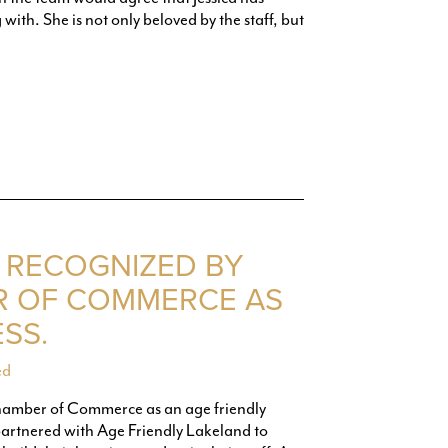
ith. She is not only beloved by the staff, but
 RECOGNIZED BY
R OF COMMERCE AS
SS.
ed
hamber of Commerce as an age friendly
rtnered with Age Friendly Lakeland to