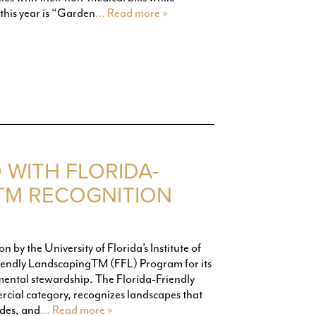
this year is “Garden
… Read more »
WITH FLORIDA-
TM RECOGNITION
 by the University of Florida’s Institute of
riendly LandscapingTM (FFL) Program for its
ental stewardship. The Florida-Friendly
cial category, recognizes landscapes that
ides, and
… Read more »