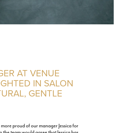
GER AT VENUE
IGHTED IN SALON
TURAL, GENTLE
e more proud of our manager Jessica for
n the team would agree that Jessica has