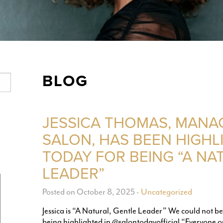
BLOG
JESSICA THOMAS, MANA
SALON, HAS BEEN HIGHL
TODAY FOR BEING “A NA
LEADER”
Posted on October 8, 2025
-
Uncategorized
Jessica is “A Natural, Gentle Leader” We could not b
being highlighted in @salontodayofficial “Everyone o