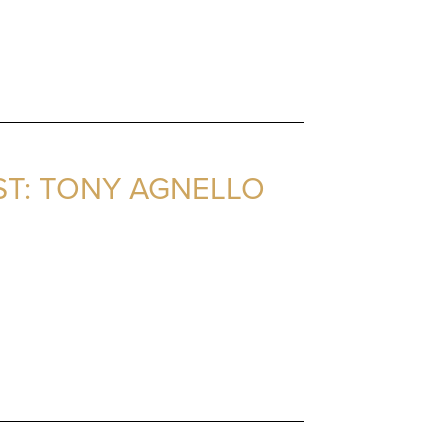
ST: TONY AGNELLO