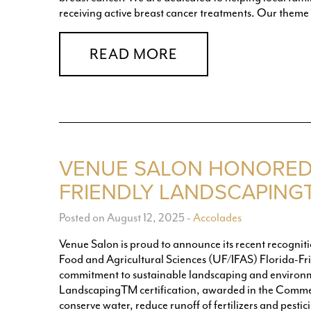
receiving active breast cancer treatments. Our theme 
READ MORE
VENUE SALON HONORED 
FRIENDLY LANDSCAPING
Posted on August 12, 2025
-
Accolades
Venue Salon is proud to announce its recent recognition
Food and Agricultural Sciences (UF/IFAS) Florida-F
commitment to sustainable landscaping and environm
LandscapingTM certification, awarded in the Commer
conserve water, reduce runoff of fertilizers and pestic