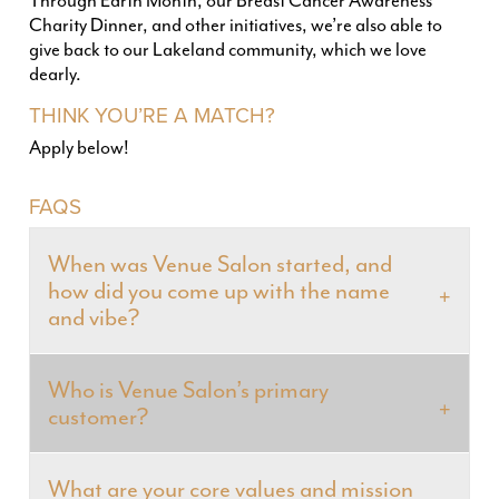
Through Earth Month, our Breast Cancer Awareness
Charity Dinner, and other initiatives, we’re also able to
give back to our Lakeland community, which we love
dearly.
THINK YOU’RE A MATCH?
Apply below!
FAQS
When was Venue Salon started, and
how did you come up with the name
and vibe?
Who is Venue Salon’s primary
customer?
What are your core values and mission