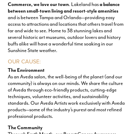
Commerce, we love our town
. Lakeland has
a balance
between small-town living and resort-style amenities
and is between Tampa and Orlando—providing easy
access to attractions and locations that others travel from
far and wide to see. Home to 38 stunning lakes and
several historic art museums, outdoor lovers and history
buffs alike will have a wonderful time soaking in our
Sunshine State weather
.
OUR CAUSE:
The Environment
As an Aveda salon, the well-being of the planet (and our
community) is always on our minds. We share the culture
of Aveda through eco-friendly products, cutting-edge
techniques, volunteer activities, and sustainability
standards. Our Aveda Artists work exclusively with Aveda
products—some of the industry’s purest and most refined
professional products.
The Community