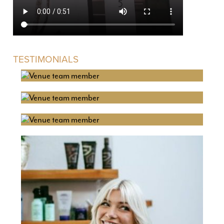
TESTIMONIALS