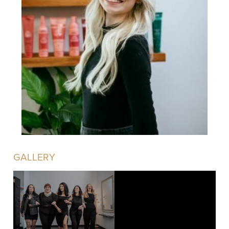
GALLERY