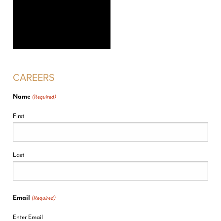
CAREERS
Name
(Required)
First
Last
Email
(Required)
Enter Email