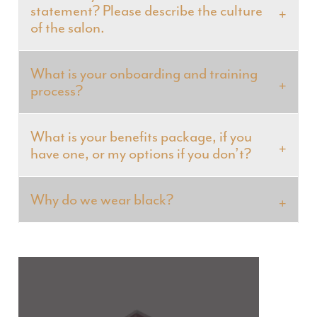
statement? Please describe the culture
of the salon.
What is your onboarding and training
process?
What is your benefits package, if you
have one, or my options if you don’t?
Why do we wear black?