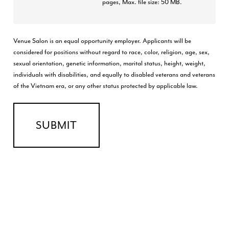
pages, Max. file size: 50 MB.
Venue Salon is an equal opportunity employer. Applicants will be
considered for positions without regard to race, color, religion, age, sex,
sexual orientation, genetic information, marital status, height, weight,
individuals with disabilities, and equally to disabled veterans and veterans
of the Vietnam era, or any other status protected by applicable law.