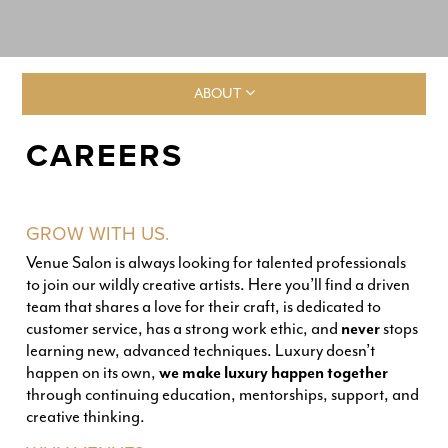
ABOUT
CAREERS
GROW WITH US.
Venue Salon is always looking for talented professionals
to join our wildly creative artists. Here you’ll find a driven
team that shares a love for their craft, is dedicated to
customer service, has a strong work ethic, and
never
stops
learning new, advanced techniques. Luxury doesn’t
happen on its own,
we make luxury happen together
through continuing education, mentorships, support, and
creative thinking.