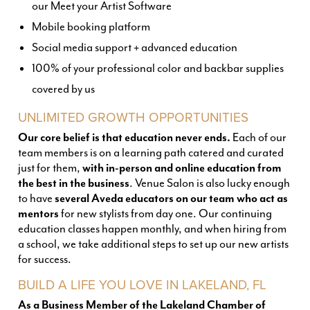
our Meet your Artist Software
Mobile booking platform
Social media support + advanced education
100% of your professional color and backbar supplies
covered by us
UNLIMITED GROWTH OPPORTUNITIES
Our core belief is that education never ends.
Each of our
team members is on a learning path catered and curated
just for them,
with in-person and online education from
the best in the business
. Venue Salon is also lucky enough
to have
several Aveda educators on our team who act as
mentors
for new stylists from day one. Our continuing
education classes happen monthly, and when hiring from
a school, we take additional steps to set up our new artists
for success.
BUILD A LIFE YOU LOVE IN LAKELAND, FL
As a Business Member of the Lakeland Chamber of