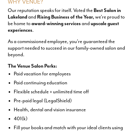
WHY VENUE?
Our reputation speaks for itself. Voted the
Best Salon in
Lakeland
and
Rising Business of the Year,
we’re proud to
be home to
award-winning services
and
upscale guest
experiences
.
As a commissioned employee, you’re guaranteed the
support needed to succeed in our family-owned salon and
beyond.
The Venue Salon Perks:
Paid vacation for employees
Paid continuing education
Flexible schedule + unlimited time off
Pre-paid legal (LegalShield)
Health, dental and vision insurance
401(k)
Fill your books and match with your ideal clients using