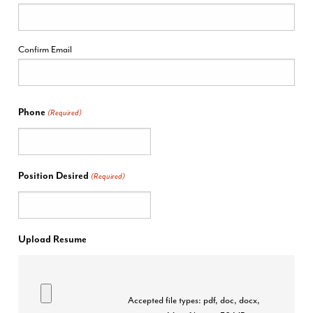
Confirm Email
Phone
(Required)
Position Desired
(Required)
Upload Resume
Accepted file types: pdf, doc, docx,