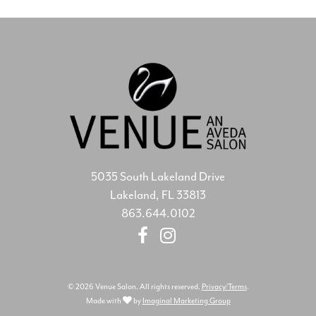
5035 South Lakeland Drive
Lakeland, FL 33813
863.644.0102
© 2026 Venue Salon. All rights reserved.
Privacy/Terms
.
Made with
by
Imaginal Marketing Group