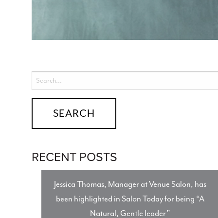
RECENT POSTS
Jessica Thomas, Manager at Venue Salon, has
been highlighted in Salon Today for being “A
Natural, Gentle leader”