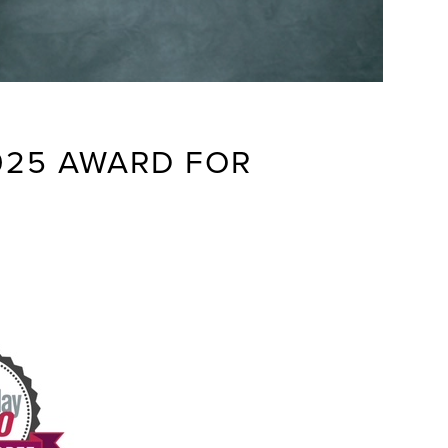
025 AWARD FOR