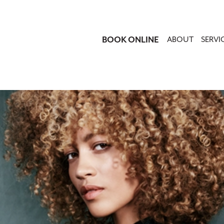
BOOK ONLINE
ABOUT
SERVI