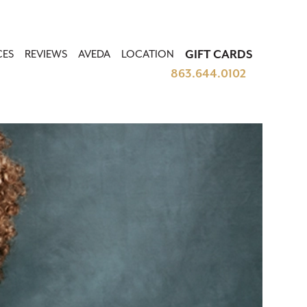
CES
REVIEWS
AVEDA
LOCATION
GIFT CARDS
863.644.0102