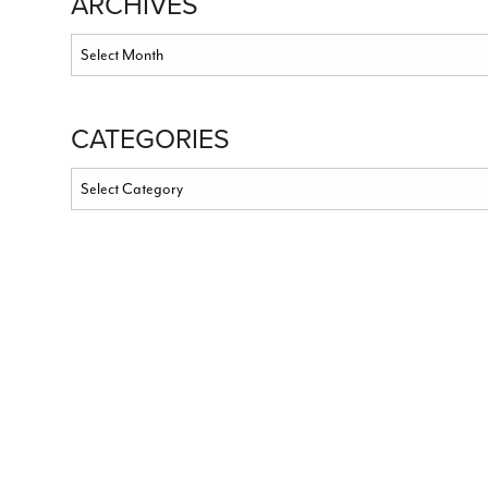
ARCHIVES
CATEGORIES