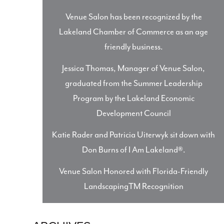
Venue Salon has been recognized by the
Lakeland Chamber of Commerce as an age
friendly business.
Jessica Thomas, Manager of Venue Salon,
graduated from the Summer Leadership
Program by the Lakeland Economic
Development Council
Katie Rader and Patricia Uiterwyk sit down with
Don Burns of I Am Lakeland®.
Venue Salon Honored with Florida-Friendly
LandscapingTM Recognition