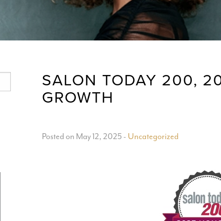
SALON TODAY 200, 2
GROWTH
Posted on May 12, 2025
-
Uncategorized