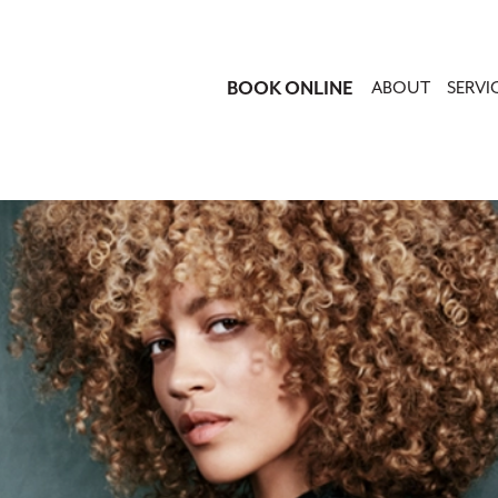
BOOK ONLINE
ABOUT
SERVI