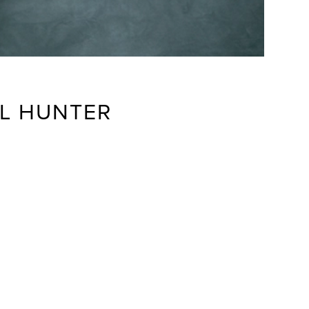
LL HUNTER