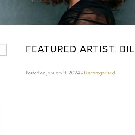
FEATURED ARTIST: BI
Posted on January 9, 2024
-
Uncategorized