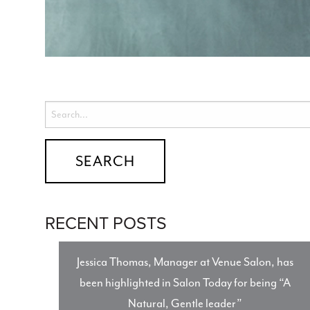
RECENT POSTS
Jessica Thomas, Manager at Venue Salon, has
been highlighted in Salon Today for being “A
Natural, Gentle leader”