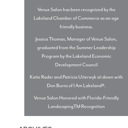
Venue Salon has been recognized by the
Lakeland Chamber of Commerce as an age
friendly business.
Jessica Thomas, Manager of Venue Salon,
graduated from the Summer Leadership
Program by the Lakeland Economic
Development Council
Katie Rader and Patricia Uiterwyk sit down with
Don Burns of I Am Lakeland®.
Venue Salon Honored with Florida-Friendly
LandscapingTM Recognition