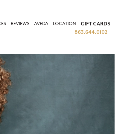
CES
REVIEWS
AVEDA
LOCATION
GIFT CARDS
863.644.0102