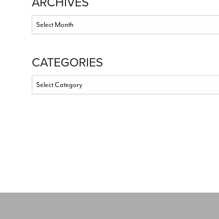
ARCHIVES
CATEGORIES