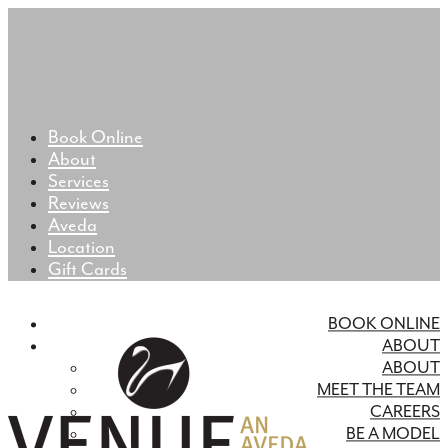
Book Online
About
Services
Reviews
Aveda
Location
Gift Cards
BOOK ONLINE
ABOUT
ABOUT
MEET THE TEAM
CAREERS
BE A MODEL