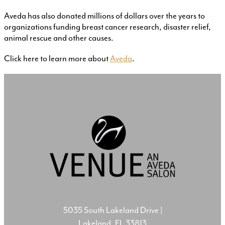
Aveda has also donated millions of dollars over the years to
organizations funding breast cancer research, disaster relief,
animal rescue and other causes.
Click here to learn more about
Aveda
.
5035 South Lakeland Drive
|
Lakeland, FL 33813