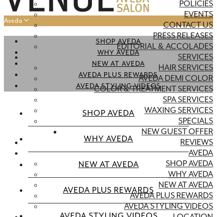
POLICIES
EVENTS
Aveda
CONTACT US
PRESS RELEASES
SHOP AVEDA
EDITORIAL & ACCOLADES
WHY AVEDA
SERVICES
NEW AT AVEDA
HAIR SERVICES
AVEDA PLUS REWARDS
AVEDA DEMI COLOR
AVEDA STYLING VIDEOS
COLOR & TREATMENT SERVICES
SPA SERVICES
WAXING SERVICES
SHOP AVEDA
SPECIALS
NEW GUEST OFFER
WHY AVEDA
REVIEWS
AVEDA
SHOP AVEDA
NEW AT AVEDA
WHY AVEDA
NEW AT AVEDA
AVEDA PLUS REWARDS
AVEDA PLUS REWARDS
AVEDA STYLING VIDEOS
AVEDA STYLING VIDEOS
LOCATION