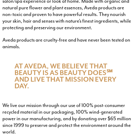
salon/spa experience or look at home. Made with organic and
natural pure flower and plant essences, Aveda products are
non-toxic and proven to have powerful results. They nourish
your skin, hair and senses with nature’s finest ingredients, while
protecting and preserving our environment.
Aveda products are cruelty-free and have never been tested on
animals.
AT AVEDA, WE BELIEVE THAT
BEAUTY IS AS BEAUTY DOES℠
AND LIVE THAT MISSION EVERY
DAY.
We live our mission through our use of 100% post-consumer
recycled material in our packaging, 100% wind-generated
power in our manufacturing, and by donating over $65 million
since 1999 to preserve and protect the environment around the
world.