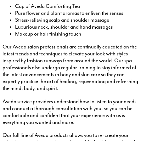
Cup of Aveda Comforting Tea
Pure flower and plant aromas to enliven the senses
Stress-relieving scalp and shoulder massage
Luxurious neck, shoulder and hand massages
Makeup or hair finishing touch
Our Aveda salon professionals are continually educated on the
latest trends and techniques to elevate your look with styles
inspired by fashion runways from around the world. Our spa
professionals also undergo regular training to stay informed of
the latest advancements in body and skin care so they can
expertly practice the art of healing, rejuvenating and refreshing
the mind, body, and spirit.
Aveda service providers understand how to listen to your needs
and conduct a thorough consultation with you, so you can be
comfortable and confident that your experience with us is
everything you wanted and more.
Our full line of Aveda products allows you to re-create your