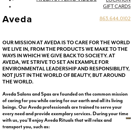
GIFT CARDS
Aveda
863.644.0102
OUR MISSION AT AVEDA IS TO CARE FOR THE WORLD
WE LIVE IN, FROM THE PRODUCTS WE MAKE TO THE
WAYS IN WHICH WE GIVE BACK TO SOCIETY. AT
AVEDA, WE STRIVE TO SET AN EXAMPLE FOR
ENVIRONMENTAL LEADERSHIP AND RESPONSIBILITY,
NOT JUST IN THE WORLD OF BEAUTY, BUT AROUND
THE WORLD.
Aveda Salons and Spas are founded on the common mission
of caring for you while caring for our earth and all its living
beings. Our Aveda professionals are trained to serve your
every need and provide exemplary services. During your time
with us, you’ll enjoy Aveda Rituals that will relax and
transport you, such as: